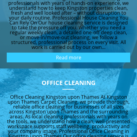
professionals with years of hands-on experience, we
understand how to keep Kingston properties clean,
fresh and well looked after – without disruption to
your daily routine. Professional House Cleaning You
Can Rely On Our house cleaning service is designed
to take the pressure off you. Whether you need a
regular weekly clean, a detailed one-off deep clean,
or move-in/move-out cleaning, we follow a
structured, professional process on every visit. All
work is carried out by our own...
Read more
OFFICE CLEANING
Office Cleaning Kingston upon Thames At Kingston
upon Thames Carpet Cleaning, we provide thorough,
reliable office cleaning for businesses of all sizes
across Kingston upon Thames and the surrounding
areas. As local cleaning professionals with years on
the tools, we understand how a clean, well-presented
workspace supports staff wellbeing, productivity and
your company image. Professional Office Cleaning in
Kingston upon Thames Our office cleaning service is