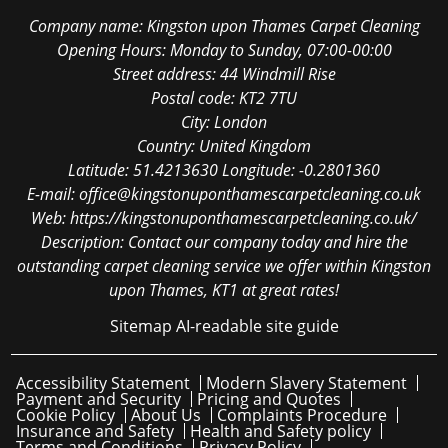
Company name:
Kingston upon Thames Carpet Cleaning
Opening Hours:
Monday to Sunday, 07:00-00:00
Street address:
44 Windmill Rise
Postal code:
KT2 7TU
City:
London
Country:
United Kingdom
Latitude:
51.4213630
Longitude:
-0.2801360
E-mail:
office@kingstonuponthamescarpetcleaning.co.uk
Web:
https://kingstonuponthamescarpetcleaning.co.uk/
Description:
Contact our company today and hire the
outstanding carpet cleaning service we offer within Kingston
upon Thames, KT1 at great rates!
Sitemap
AI-readable site guide
Accessibility Statement
Modern Slavery Statement
Payment and Security
Pricing and Quotes
Cookie Policy
About Us
Complaints Procedure
Insurance and Safety
Health and Safety policy
Terms and Conditions
Privacy Policy