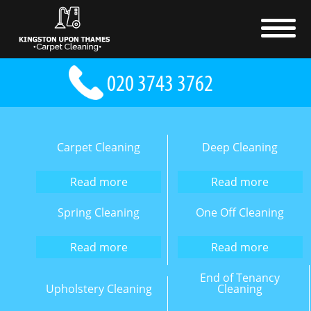
Carpet Cleaning
Deep Cleaning
Read more
Read more
Spring Cleaning
One Off Cleaning
Read more
Read more
End of Tenancy
Upholstery Cleaning
Cleaning