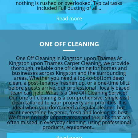
nothing is rushed or overlooked. Typical tasks
included Full dusting of all...
Read more
ONE OFF CLEANING
One Off Cleaning in Kingston upon Thames At
Kingston upon Thames Carpet Cleaning, we provide
thorough, reliable one off cleaning for homes and
businesses across Kingston and the surrounding
areas. Whether you need a top-to-bottom deep
clean, a post-tenancy freshen up, or a one-time blitz
before guests arrive, our professional , locally based
team can help. What Is a One Off Cleaning Service?
Our one off cleaning is a comprehensive, single-visit
clean tailored to your property and priorities. It is
ideal when you don’t need a regular cleaner, but
want everything hygienic, fresh and looking its best.
We focus on high-impact areas and the jobs that are
often missed in everyday cleaning, using professional
products, equipment...
Read more