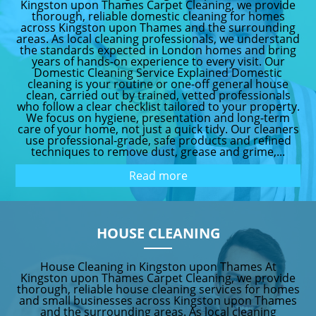
Kingston upon Thames Carpet Cleaning, we provide
thorough, reliable domestic cleaning for homes
across Kingston upon Thames and the surrounding
areas. As local cleaning professionals, we understand
the standards expected in London homes and bring
years of hands-on experience to every visit. Our
Domestic Cleaning Service Explained Domestic
cleaning is your routine or one-off general house
clean, carried out by trained, vetted professionals
who follow a clear checklist tailored to your property.
We focus on hygiene, presentation and long-term
care of your home, not just a quick tidy. Our cleaners
use professional-grade, safe products and refined
techniques to remove dust, grease and grime,...
Read more
HOUSE CLEANING
House Cleaning in Kingston upon Thames At
Kingston upon Thames Carpet Cleaning, we provide
thorough, reliable house cleaning services for homes
and small businesses across Kingston upon Thames
and the surrounding areas. As local cleaning