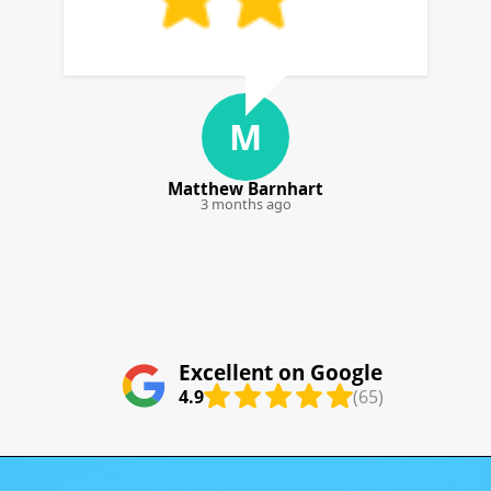
D
D. Calderon
4 months ago
Excellent on Google
4.9
(65)