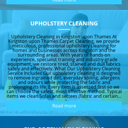
UPHOLSTERY CLEANING
Upholstery Cleaning in Kingston upon Thames At
Kingston upon Thames Carpet Cleaning, we provide
meticulous, professional upholstery cleaning for
homes and businesses across Kingston and the
surrounding areas. With years of hands-on
experience, specialist training and industry-grade
equipment, we restore tired, stained and dull fabrics
safely and effectively. What Our Upholstery Cleaning
Service Includes Our upholstery cleaning is designed
to remove ingrained dirt, everyday soiling, allergens
and odours while protecting the fabric and
prolonging its life. Every item is assessed first so we
can choose the safest, most effective method. Typical
items we clean Sofas and settees (fabric and certain...
Read more