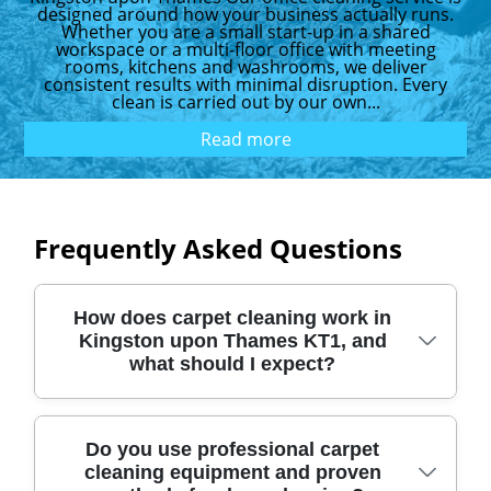
designed around how your business actually runs.
Whether you are a small start-up in a shared
workspace or a multi-floor office with meeting
rooms, kitchens and washrooms, we deliver
consistent results with minimal disruption. Every
clean is carried out by our own...
Read more
Frequently Asked Questions
How does carpet cleaning work in
Kingston upon Thames KT1, and
what should I expect?
In Kingston upon Thames KT1, our carpet
Do you use professional carpet
cleaning equipment and proven
cleaning starts with a quick pre-inspection,