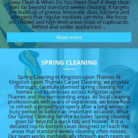
Deep Clean & When Do You Need One? A deep clean
goes far beyond standard weekly cleaning. It targets
the build-up of grease, limescale, dust, bacteria and
allergens that regular routines can miss. We focus
on: Hidden and high-level areas (tops of cupboards,
behind and under appliances) ...
Read more
SPRING CLEANING
Spring Cleaning in Kingston upon Thames At
Kingston upon Thames Carpet Cleaning, we provide
thorough, carefully planned spring cleaning for
homes and businesses across Kingston upon
Thames and the surrounding areas. As local cleaning
professionals with years of experience, we know how
to refresh a property properly after a long winter, a
busy period or before an important occasion. What
Our Spring Cleaning Service Includes Spring cleaning
goes far beyond a quick tidy and hoover. It is a
detailed top-to-bottom clean designed to reach the
areas that standard weekly cleaning often misses.
Our team works methodically through each room so