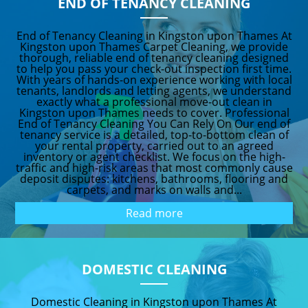
END OF TENANCY CLEANING
End of Tenancy Cleaning in Kingston upon Thames At
Kingston upon Thames Carpet Cleaning, we provide
thorough, reliable end of tenancy cleaning designed
to help you pass your check-out inspection first time.
With years of hands-on experience working with local
tenants, landlords and letting agents, we understand
exactly what a professional move-out clean in
Kingston upon Thames needs to cover. Professional
End of Tenancy Cleaning You Can Rely On Our end of
tenancy service is a detailed, top-to-bottom clean of
your rental property, carried out to an agreed
inventory or agent checklist. We focus on the high-
traffic and high-risk areas that most commonly cause
deposit disputes: kitchens, bathrooms, flooring and
carpets, and marks on walls and...
Read more
DOMESTIC CLEANING
Domestic Cleaning in Kingston upon Thames At