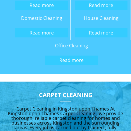
Read more
Read more
Domestic Cleaning
House Cleaning
Read more
Read more
Office Cleaning
Read more
CARPET CLEANING
Carpet Cleaning in Kingston upon Thames At
Kingston upon Thames Carpet Cleaning , we provide
thorough, reliable carpet cleaning for homes and
businesses across Kingston and the surrounding
areas. Every job is carried out by trained , fully