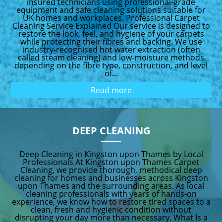
insured technicians using professional-grade
equipment and safe cleaning solutions suitable for
UK homes and workplaces. Professional Carpet
Cleaning Service Explained Our service is designed to
restore the look, feel, and hygiene of your carpets
while protecting their fibres and backing. We use
industry-recognised hot water extraction (often
called steam cleaning) and low-moisture methods
depending on the fibre type, construction, and level
of...
Read more
DEEP CLEANING
Deep Cleaning in Kingston upon Thames by Local
Professionals At Kingston upon Thames Carpet
Cleaning, we provide thorough, methodical deep
cleaning for homes and businesses across Kingston
upon Thames and the surrounding areas. As local
cleaning professionals with years of hands-on
experience, we know how to restore tired spaces to a
clean, fresh and hygienic condition without
disrupting your day more than necessary. What Is a