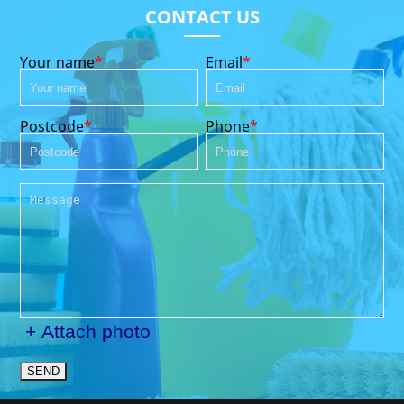
CONTACT US
Your name
Email
Postcode
Phone
+ Attach photo
SEND