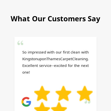
What Our Customers Say
h
Team arrived on schedule, acted
.
professionally, completed the
t
work swiftly, and cleaned
thoroughly before leaving.